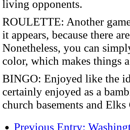
living opponents.
ROULETTE: Another game t
it appears, because there are
Nonetheless, you can simp
color, which makes things a 
BINGO: Enjoyed like the id
certainly enjoyed as a bambi
church basements and Elks 
Previous Entry:
Washingt