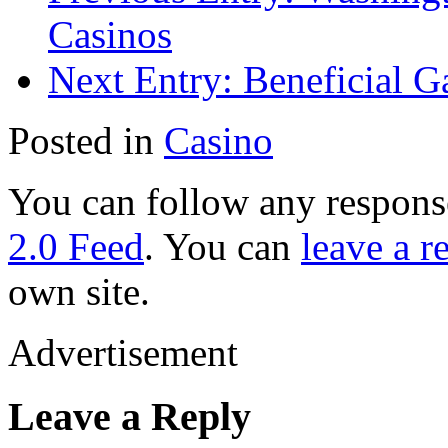
Casinos
Next Entry:
Beneficial G
Posted in
Casino
You can follow any response
2.0 Feed
. You can
leave a r
own site.
Advertisement
Leave a Reply