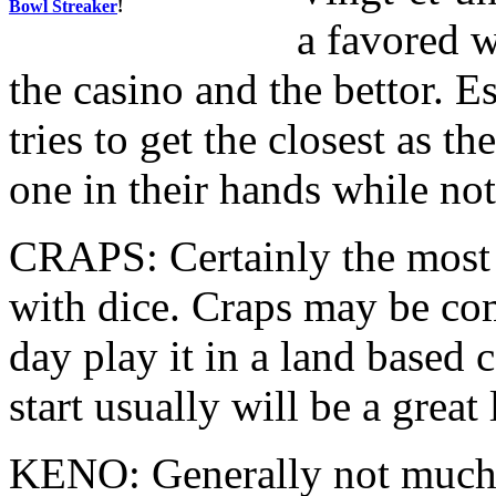
Bowl Streaker
!
a favored w
the casino and the bettor. E
tries to get the closest as t
one in their hands while no
CRAPS: Certainly the most
with dice. Craps may be com
day play it in a land based c
start usually will be a great
KENO: Generally not much