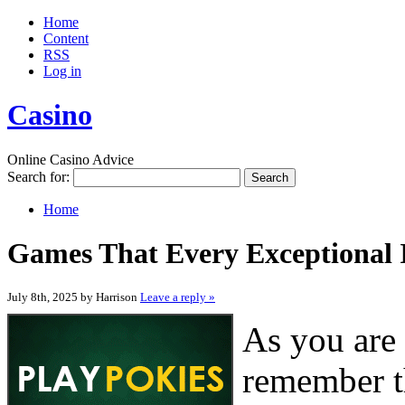
Home
Content
RSS
Log in
Casino
Online Casino Advice
Search for:
Home
Games That Every Exceptional 
July 8th, 2025 by Harrison
Leave a reply »
As you are 
remember th