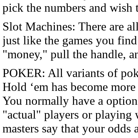
pick the numbers and wish 
Slot Machines: There are all
just like the games you find
"money," pull the handle, an
POKER: All variants of poke
Hold ‘em has become more a
You normally have a option
"actual" players or playing
masters say that your odds 