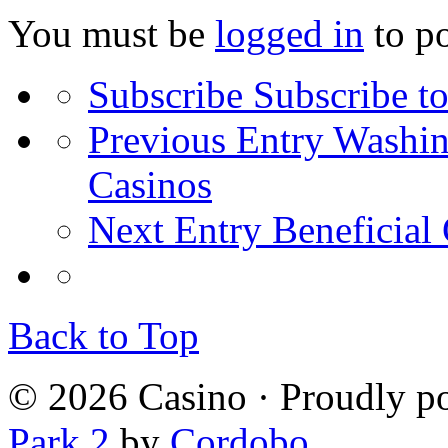
You must be
logged in
to p
Subscribe
Subscribe to
Previous Entry
Washing
Casinos
Next Entry
Beneficial 
Back to Top
© 2026 Casino · Proudly 
Park 2
by
Cordobo
.