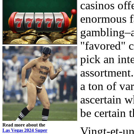
casinos off
enormous fa
gambling–a
"favored" c
pick an int
assortment.
a ton of va
ascertain w
be certain 
Read more about the
Vingt-et-un
Las Vegas 2024 Super