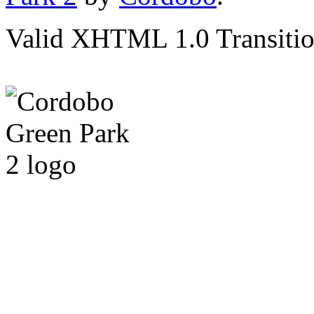
Valid XHTML 1.0 Transition