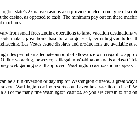
ngton state’s 27 native casinos also provide an electronic type of scrat
t the casino, as opposed to cash. The minimum pay out on these machines
ot machines.
ary from small freestanding operations to large vacation destinations w
 could make a great home base for a longer visit, permitting you to feel
sightseeing. Las Vegas esque displays and productions are available at
ng rules permit an adequate amount of allowance with regard to approv
 Online wagering, however, is illegal in Washington and is a class C fel
money web gaming is still approved. Washington casinos did not speak 
.
an be a fun diversion or day trip for Washington citizens, a great way 
e several Washington casino resorts could even be a vacation in itself. 
in all of the many fine Washington casinos, so you are certain to find one