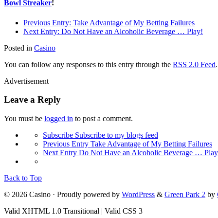
Bowl Streaker
!
Previous Entry:
Take Advantage of My Betting Failures
Next Entry:
Do Not Have an Alcoholic Beverage … Play!
Posted in
Casino
You can follow any responses to this entry through the
RSS 2.0 Feed
Advertisement
Leave a Reply
You must be
logged in
to post a comment.
Subscribe
Subscribe to my blogs feed
Previous Entry
Take Advantage of My Betting Failures
Next Entry
Do Not Have an Alcoholic Beverage … Play
Back to Top
© 2026 Casino · Proudly powered by
WordPress
&
Green Park 2
by
Valid XHTML 1.0 Transitional | Valid CSS 3