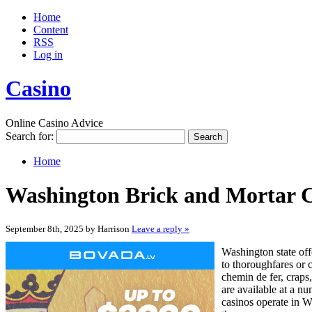
Home
Content
RSS
Log in
Casino
Online Casino Advice
Search for:
Home
Washington Brick and Mortar C
September 8th, 2025 by Harrison
Leave a reply »
Washington state off
to thoroughfares or 
chemin de fer, craps,
are available at a n
casinos operate in W