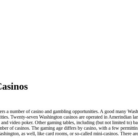
asinos
ers a number of casino and gambling opportunities. A good many Washin
cities. Twenty-seven Washington casinos are operated in Amerindian land
 and video poker. Other gaming tables, including (but not limited to) bac
umber of casinos. The gaming age differs by casino, with a few permittin
ashington, as well, like card rooms, or so-called mini-casinos. There are