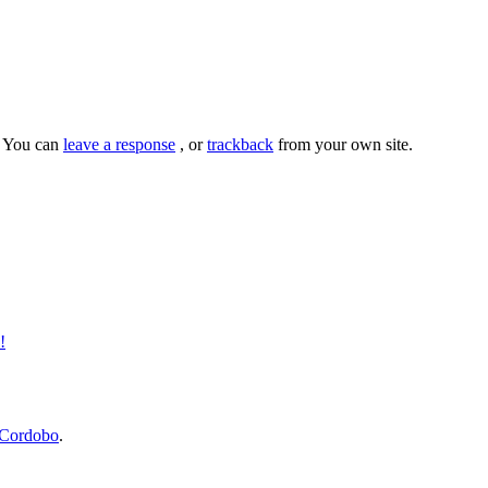
. You can
leave a response
, or
trackback
from your own site.
!
Cordobo
.