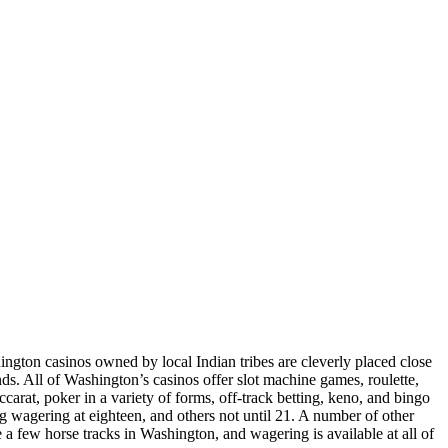
gton casinos owned by local Indian tribes are cleverly placed close
s. All of Washington’s casinos offer slot machine games, roulette,
carat, poker in a variety of forms, off-track betting, keno, and bingo
g wagering at eighteen, and others not until 21. A number of other
 a few horse tracks in Washington, and wagering is available at all of