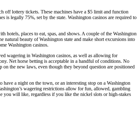
ch off lottery tickets. These machines have a $5 limit and function
 is legally 75%, set by the state. Washington casinos are required to
ith hotels, places to eat, spas, and shows. A couple of the Washington
 the natural beauty of Washington state and make short excursions into
 some Washington casinos.
ed wagering in Washington casinos, as well as allowing for
ony. Net horse betting is acceptable in a handful of conditions. No
up on the new laws, even though they beyond question are positioned
to have a night on the town, or an interesting stop on a Washington
Washington’s wagering restrictions allow for fun, allowed, gambling
 you will like, regardless if you like the nickel slots or high-stakes