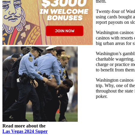
them.
Twenty-four of Washi
using cards bought a
report payouts on sl
Washington casinos v
casinos with resorts
big urban areas for 
Washington’s gambli
charitable wagering.
charge or practice 
to benefit from them
Washington casinos c
trip. Why, one of th
throughout the state 
poker.
Read more about the
Las Vegas 2024 Super