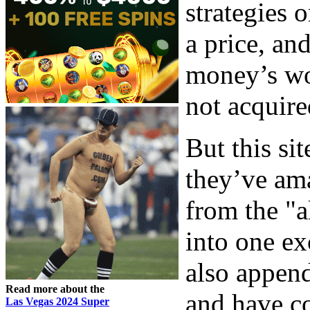
strategies 
a price, an
money’s wo
not acquir
But this si
they’ve ama
from the "a
into one ex
also appen
Read more about the
and have co
Las Vegas 2024 Super