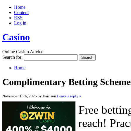
Home
Content
RSS
Log in
Casino
Online Casino Advice
Search for:
Home
Complimentary Betting Schemes
November 16th, 2025 by Harrison
Leave a reply »
Free bettin
reach! Prac