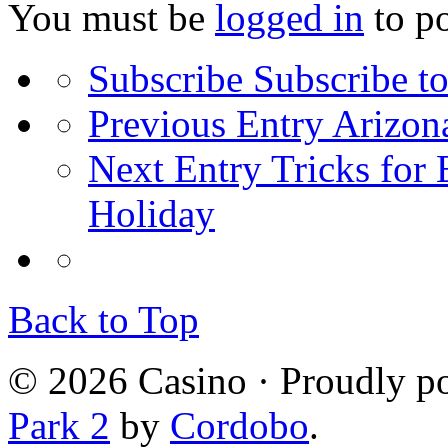
You must be
logged in
to p
Subscribe
Subscribe to
Previous Entry
Arizona
Next Entry
Tricks for 
Holiday
Back to Top
© 2026 Casino · Proudly 
Park 2
by
Cordobo
.