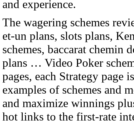
and experience.
The wagering schemes review
et-un plans, slots plans, K
schemes, baccarat chemin d
plans … Video Poker scheme
pages, each Strategy page i
examples of schemes and me
and maximize winnings plus
hot links to the first-rate i