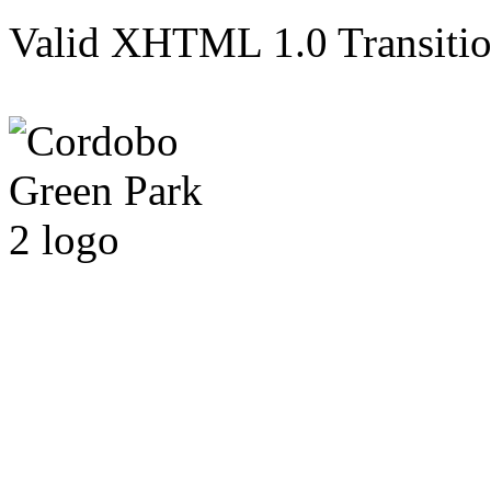
Valid XHTML 1.0 Transition