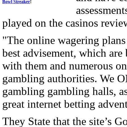
Bowl Streaker
!
assessments
played on the casinos revie
"The online wagering plans 
best advisement, which are 
with them and numerous onl
gambling authorities. We O
gambling gambling halls, as
great internet betting adven
They State that the site’s Go