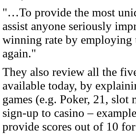
"…To provide the most uniq
assist anyone seriously imp
winning rate by employing t
again."
They also review all the fiv
available today, by explaini
games (e.g. Poker, 21, slot
sign-up to casino – exampl
provide scores out of 10 fo