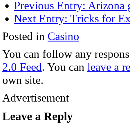
Previous Entry:
Arizona 
Next Entry:
Tricks for E
Posted in
Casino
You can follow any response
2.0 Feed
. You can
leave a r
own site.
Advertisement
Leave a Reply