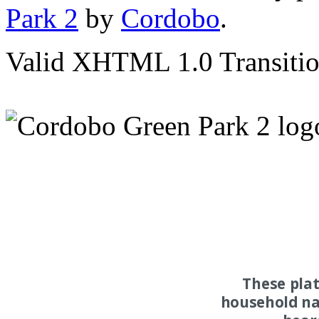
Park 2
by
Cordobo
.
Valid XHTML 1.0 Transition
These pla
household na