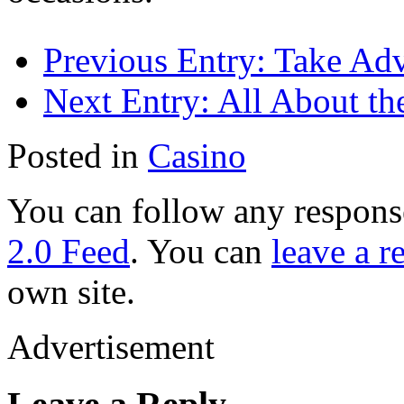
Previous Entry:
Take Adv
Next Entry:
All About th
Posted in
Casino
You can follow any response
2.0 Feed
. You can
leave a r
own site.
Advertisement