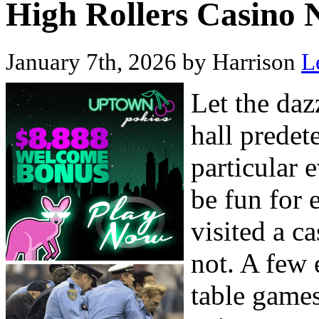
High Rollers Casino 
January 7th, 2026 by Harrison
L
Let the daz
hall predet
particular 
be fun for 
visited a c
not. A few e
table games