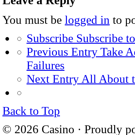
Leave a Reply
You must be
logged in
to p
Subscribe
Subscribe to
Previous Entry
Take A
Failures
Next Entry
All About 
Back to Top
© 2026 Casino · Proudly 