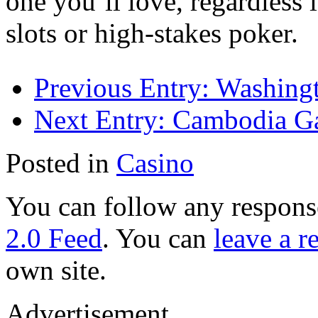
one you’ll love, regardless i
slots or high-stakes poker.
Previous Entry:
Washingt
Next Entry:
Cambodia Ga
Posted in
Casino
You can follow any response
2.0 Feed
. You can
leave a r
own site.
Advertisement