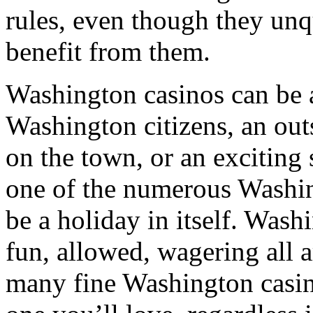
rules, even though they unq
benefit from them.
Washington casinos can be a
Washington citizens, an ou
on the town, or an exciting
one of the numerous Washin
be a holiday in itself. Was
fun, allowed, wagering all a
many fine Washington casino