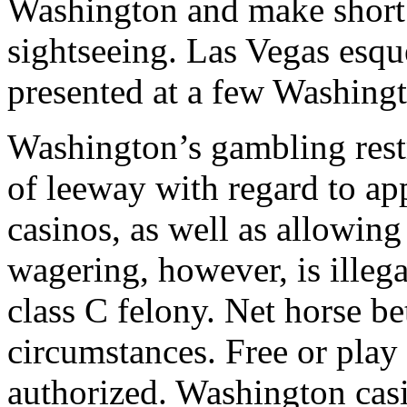
Washington and make short j
sightseeing. Las Vegas esqu
presented at a few Washingt
Washington’s gambling restr
of leeway with regard to a
casinos, as well as allowing
wagering, however, is illega
class C felony. Net horse be
circumstances. Free or play
authorized. Washington cas