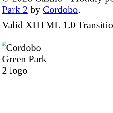
Park 2
by
Cordobo
.
Valid XHTML 1.0 Transition