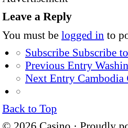
Leave a Reply
You must be
logged in
to p
Subscribe
Subscribe to
Previous Entry
Washing
Next Entry
Cambodia 
Back to Top
© 2026 Casino · Proudly 