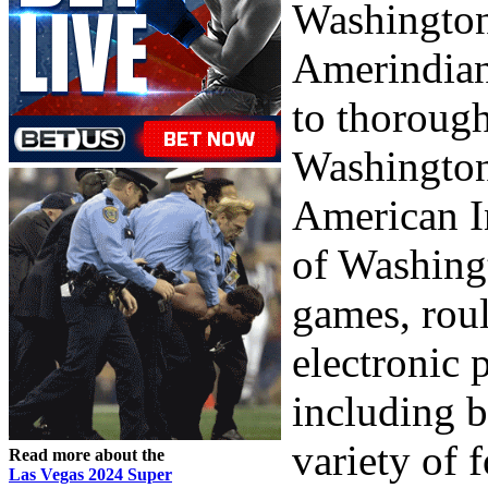
Washington
Amerindian 
to thorough
Washington 
American I
of Washingt
games, roul
electronic 
including b
variety of 
Read more about the
Las Vegas 2024 Super