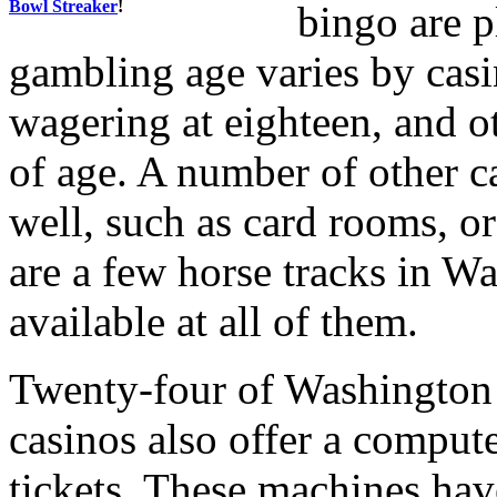
Bowl Streaker
!
bingo are p
gambling age varies by cas
wagering at eighteen, and o
of age. A number of other c
well, such as card rooms, or
are a few horse tracks in W
available at all of them.
Twenty-four of Washington 
casinos also offer a compute
tickets. These machines hav