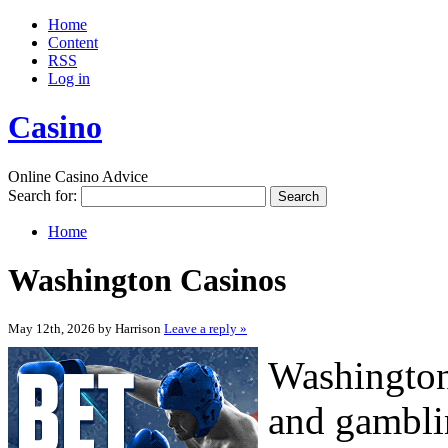
Home
Content
RSS
Log in
Casino
Online Casino Advice
Search for:
Home
Washington Casinos
May 12th, 2026 by Harrison
Leave a reply »
Washington 
and gambli