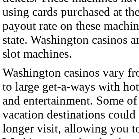
using cards purchased at the
payout rate on these machin
state. Washington casinos ar
slot machines.
Washington casinos vary fr
to large get-a-ways with hot
and entertainment. Some of
vacation destinations could
longer visit, allowing you t