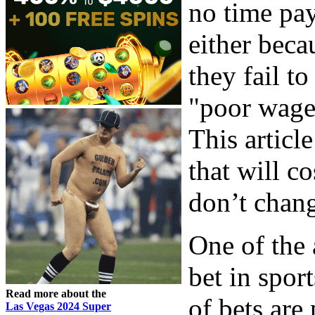
no time pay
either beca
they fail t
"poor wage
This articl
that will c
don’t chang
One of the 
bet in spor
Read more about the
of bets are
Las Vegas 2024 Super