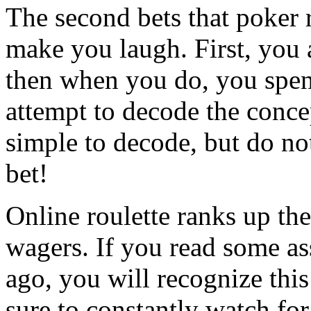
The second bets that poker
make you laugh. First, you
then when you do, you spen
attempt to decode the concept
simple to decode, but do not 
bet!
Online roulette ranks up the
wagers. If you read some as
ago, you will recognize thi
sure to constantly watch fo