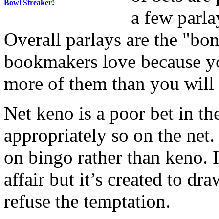
Bowl Streaker
!
a few parla
Overall parlays are the "bo
bookmakers love because you
more of them than you will
Net keno is a poor bet in th
appropriately so on the net.
on bingo rather than keno. I
affair but it’s created to dr
refuse the temptation.