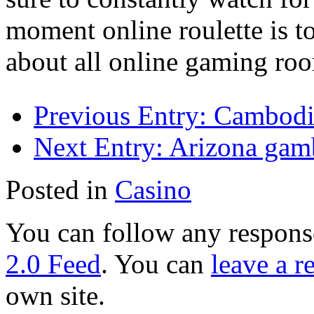
moment online roulette is to 
about all online gaming ro
Previous Entry:
Cambodia
Next Entry:
Arizona gamb
Posted in
Casino
You can follow any response
2.0 Feed
. You can
leave a r
own site.