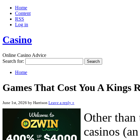
Home
Content
RSS
Log in
Casino
Online Casino Advice
Search for:
Home
Games That Cost You A Kings 
June 1st, 2026 by Harrison
Leave a reply »
Other than 
casinos (an