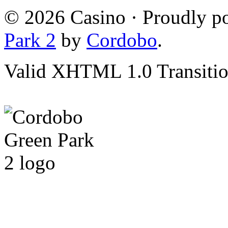
© 2026 Casino · Proudly 
Park 2
by
Cordobo
.
Valid XHTML 1.0 Transition