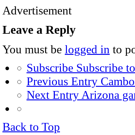
Advertisement
Leave a Reply
You must be
logged in
to p
Subscribe
Subscribe to
Previous Entry
Cambod
Next Entry
Arizona ga
Back to Top