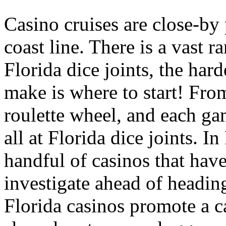
Casino cruises are close-by
coast line. There is a vast 
Florida dice joints, the har
make is where to start! Fro
roulette wheel, and each ga
all at Florida dice joints. I
handful of casinos that have
investigate ahead of headin
Florida casinos promote a ca