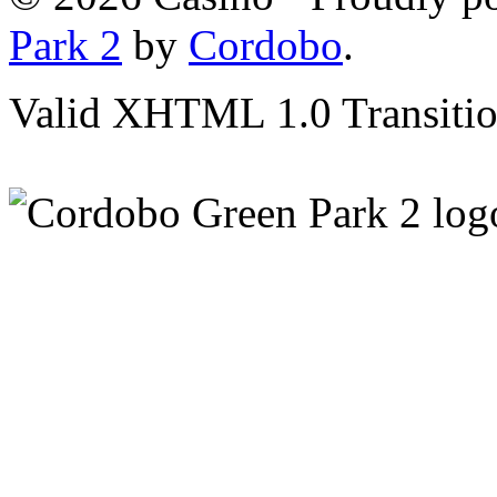
Park 2
by
Cordobo
.
Valid XHTML 1.0 Transition