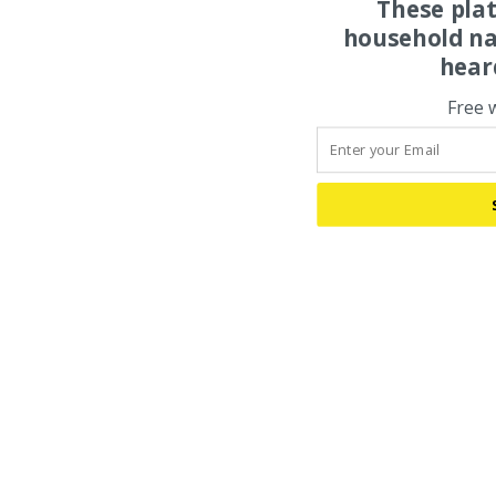
These pla
household na
hear
Free 