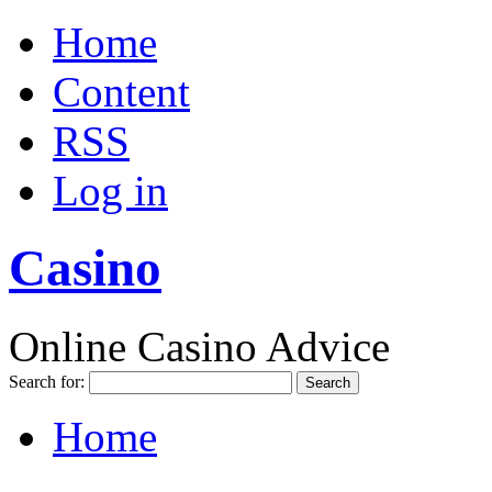
Home
Content
RSS
Log in
Casino
Online Casino Advice
Search for:
Home