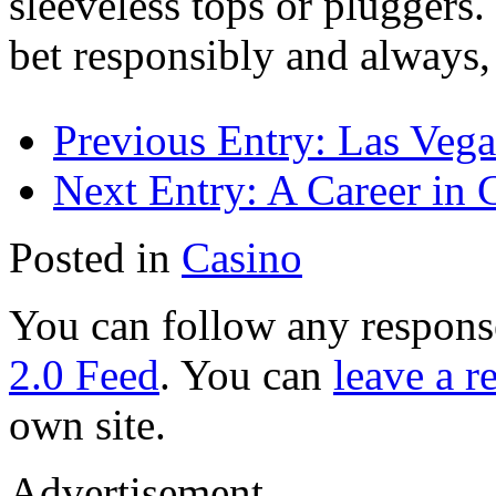
sleeveless tops or pluggers
bet responsibly and always,
Previous Entry:
Las Vega
Next Entry:
A Career in
Posted in
Casino
You can follow any response
2.0 Feed
. You can
leave a r
own site.
Advertisement