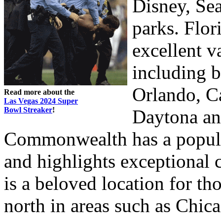
Disney, Se
parks. Flor
excellent v
including b
Orlando, C
Read more about the
Las Vegas 2024 Super
Bowl Streaker
!
Daytona an
Commonwealth has a populat
and highlights exceptional 
is a beloved location for th
north in areas such as Chic