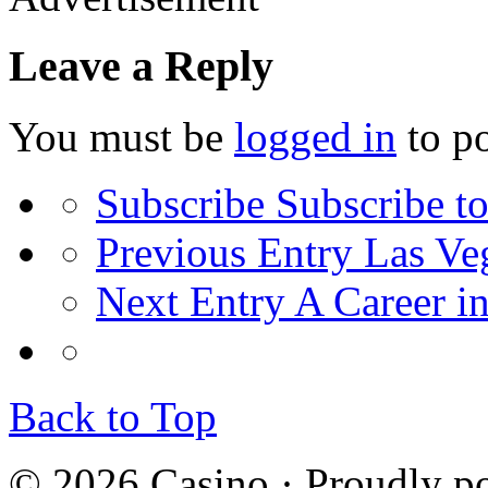
Leave a Reply
You must be
logged in
to p
Subscribe
Subscribe to
Previous Entry
Las Veg
Next Entry
A Career i
Back to Top
© 2026 Casino · Proudly 