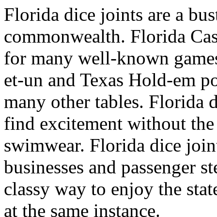
Florida dice joints are a bus
commonwealth. Florida Cas
for many well-known games; 
et-un and Texas Hold-em poke
many other tables. Florida 
find excitement without the
swimwear. Florida dice join
businesses and passenger s
classy way to enjoy the stat
at the same instance.