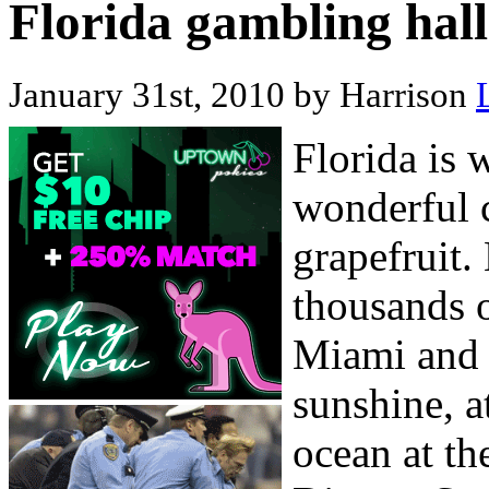
Florida gambling hall
January 31st, 2010 by Harrison
Florida is 
wonderful c
grapefruit.
thousands o
Miami and o
sunshine, 
ocean at the