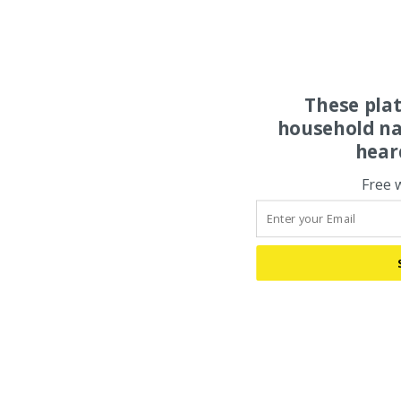
These pla
household na
hear
Free 