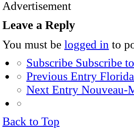
Advertisement
Leave a Reply
You must be
logged in
to p
Subscribe
Subscribe to
Previous Entry
Florida
Next Entry
Nouveau-M
Back to Top