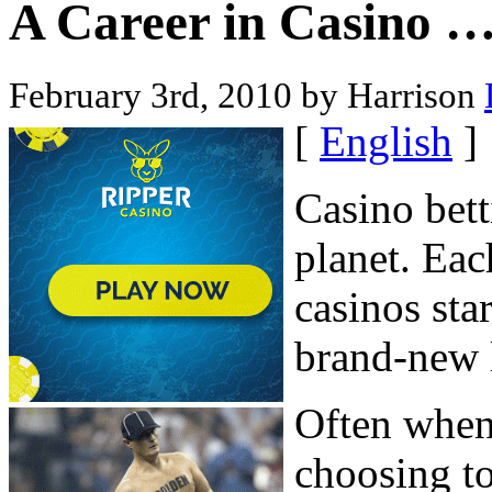
A Career in Casino 
February 3rd, 2010 by Harrison
[
English
]
Casino bet
planet. Eac
casinos sta
brand-new l
Often when
choosing t