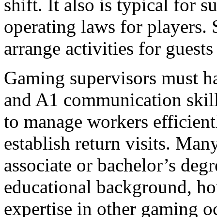
shift. It also is typical for 
operating laws for players.
arrange activities for guests
Gaming supervisors must hav
and A1 communication skills
to manage workers efficientl
establish return visits. Man
associate or bachelor’s degr
educational background, ho
expertise in other gaming o