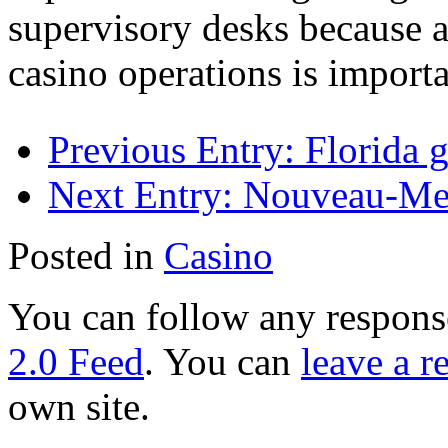
supervisory desks because 
casino operations is importan
Previous Entry:
Florida g
Next Entry:
Nouveau-Me
Posted in
Casino
You can follow any response
2.0 Feed
. You can
leave a r
own site.