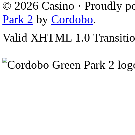
© 2026 Casino · Proudly 
Park 2
by
Cordobo
.
Valid XHTML 1.0 Transition