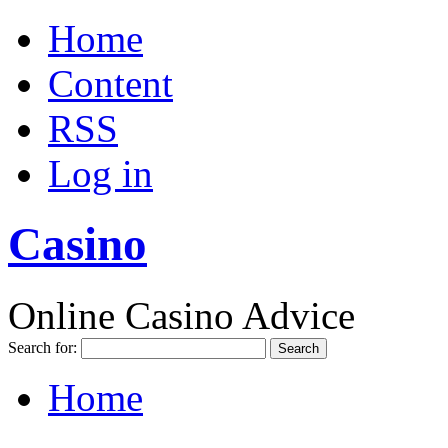
Home
Content
RSS
Log in
Casino
Online Casino Advice
Search for:
Home