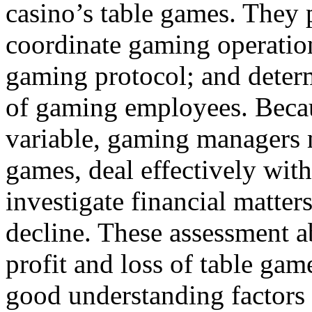
casino’s table games. They p
coordinate gaming operation
gaming protocol; and determi
of gaming employees. Becaus
variable, gaming managers 
games, deal effectively with 
investigate financial matter
decline. These assessment ab
profit and loss of table gam
good understanding factors