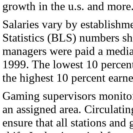
growth in the u.s. and more
Salaries vary by establishm
Statistics (BLS) numbers s
managers were paid a medi
1999. The lowest 10 percent
the highest 10 percent earne
Gaming supervisors monitor
an assigned area. Circulati
ensure that all stations and