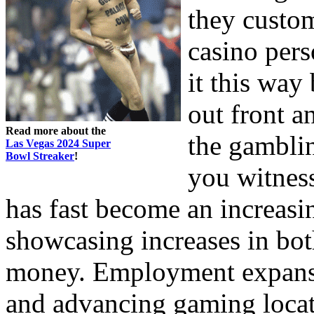
they custom
casino perso
it this way
out front a
Read more about the
the gambli
Las Vegas 2024 Super
Bowl Streaker
!
you witnes
has fast become an increasi
showcasing increases in bot
money. Employment expansio
and advancing gaming locat