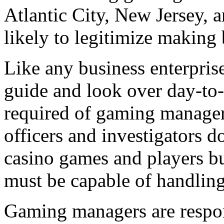
Atlantic City, New Jersey, a
likely to legitimize making b
Like any business enterpris
guide and look over day-to-
required of gaming managers
officers and investigators d
casino games and players but
must be capable of handling
Gaming managers are respons