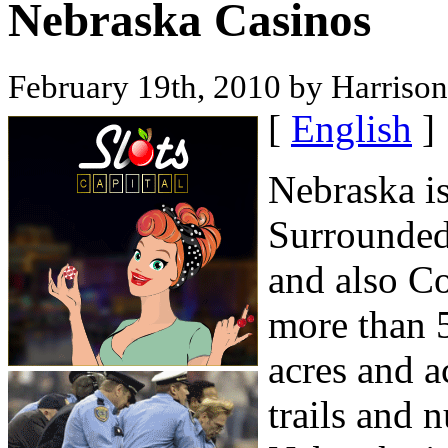
Nebraska Casinos
February 19th, 2010 by Harriso
[
English
]
Nebraska is 
Surrounded
and also Co
more than 
acres and a
trails and 