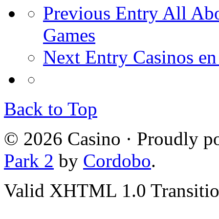
Previous Entry
All Abo
Games
Next Entry
Casinos e
Back to Top
© 2026 Casino · Proudly 
Park 2
by
Cordobo
.
Valid XHTML 1.0 Transition