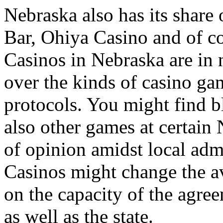
Nebraska also has its share 
Bar, Ohiya Casino and of c
Casinos in Nebraska are in n
over the kinds of casino ga
protocols. You might find b
also other games at certain
of opinion amidst local adm
Casinos might change the av
on the capacity of the agr
as well as the state.