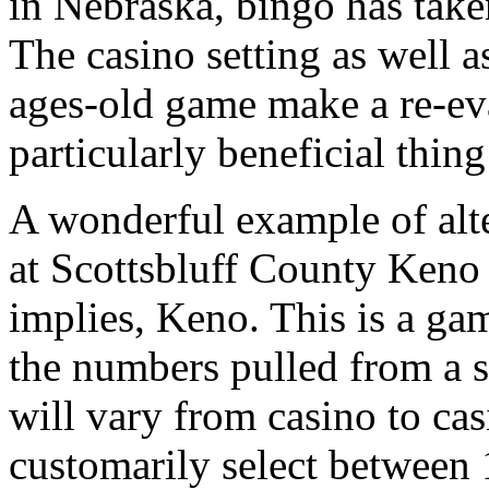
in Nebraska, bingo has take
The casino setting as well a
ages-old game make a re-eva
particularly beneficial thin
A wonderful example of alte
at Scottsbluff County Keno 
implies, Keno. This is a ga
the numbers pulled from a s
will vary from casino to casi
customarily select between