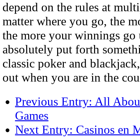
depend on the rules at mult
matter where you go, the m
the more your winnings go 
absolutely put forth someth
classic poker and blackjac
out when you are in the cou
Previous Entry:
All Abou
Games
Next Entry:
Casinos en 