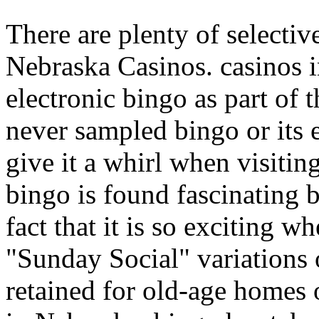
There are plenty of selectiv
Nebraska Casinos. casinos 
electronic bingo as part of 
never sampled bingo or its
give it a whirl when visitin
bingo is found fascinating 
fact that it is so exciting w
"Sunday Social" variations 
retained for old-age homes 