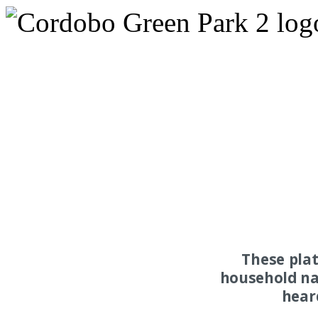
These pla
household na
hear