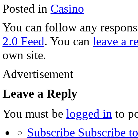
Posted in
Casino
You can follow any response
2.0 Feed
. You can
leave a r
own site.
Advertisement
Leave a Reply
You must be
logged in
to p
Subscribe
Subscribe to