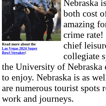
Nebraska is
both cost o
amazing for
crime rate!
chief leisu
Read more about the
Las Vegas 2024 Super
Bowl Streaker
!
collegiate 
the University of Nebraska 
to enjoy. Nebraska is as we
are numerous tourist spots r
work and journeys.