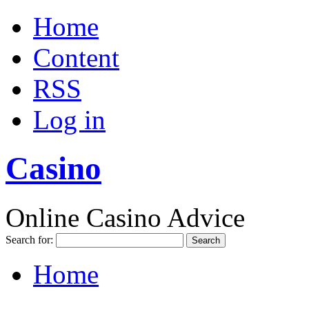
Home
Content
RSS
Log in
Casino
Online Casino Advice
Search for:
Home