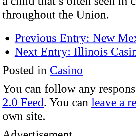
a child that’s often seen i
throughout the Union.
Previous Entry:
New Mex
Next Entry:
Illinois Casi
Posted in
Casino
You can follow any response
2.0 Feed
. You can
leave a r
own site.
Advertisement