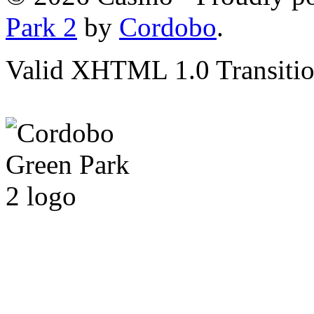
Park 2
by
Cordobo
.
Valid XHTML 1.0 Transition