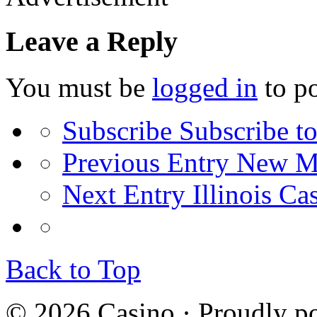
Leave a Reply
You must be
logged in
to p
Subscribe
Subscribe to
Previous Entry
New Me
Next Entry
Illinois Ca
Back to Top
© 2026 Casino · Proudly 