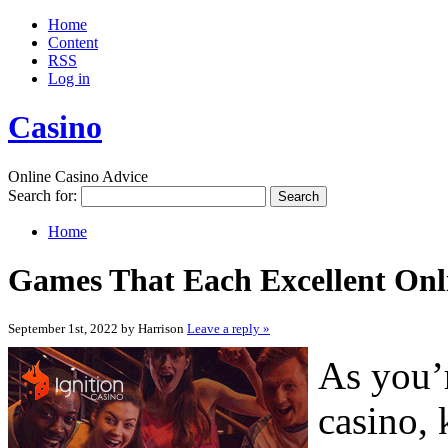
Home
Content
RSS
Log in
Casino
Online Casino Advice
Search for:
Home
Games That Each Excellent Onl
September 1st, 2022 by Harrison
Leave a reply »
As you’
casino, 