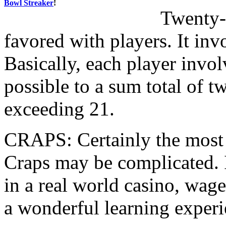
Bowl Streaker
!
Twenty-o
favored with players. It inv
Basically, each player involv
possible to a sum total of t
exceeding 21.
CRAPS: Certainly the most 
Craps may be complicated. I
in a real world casino, wage
a wonderful learning experi