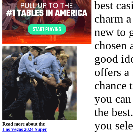
best cas
charm a 
new to 
chosen a
good ide
offers a
chance t
you can
the best
you sele
Read more about the
Las Vegas 2024 Super