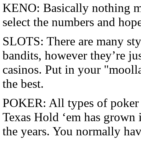
KENO: Basically nothing m
select the numbers and hop
SLOTS: There are many styl
bandits, however they’re jus
casinos. Put in your "moolla
the best.
POKER: All types of poker 
Texas Hold ‘em has grown 
the years. You normally hav