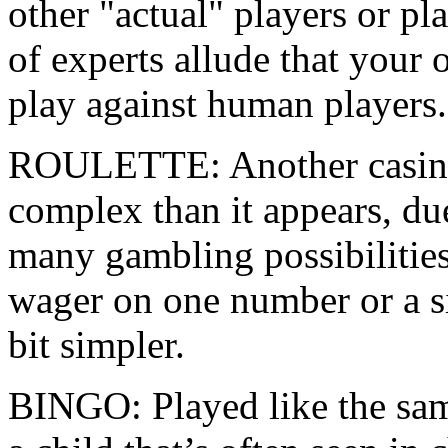
other "actual" players or p
of experts allude that your 
play against human players.
ROULETTE: Another casino
complex than it appears, due 
many gambling possibilitie
wager on one number or a s
bit simpler.
BINGO: Played like the sa