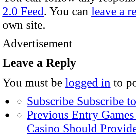
2.0 Feed
. You can
leave a r
own site.
Advertisement
Leave a Reply
You must be
logged in
to p
Subscribe
Subscribe to
Previous Entry
Games T
Casino Should Provid