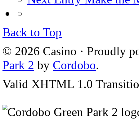
Back to Top
© 2026 Casino · Proudly 
Park 2
by
Cordobo
.
Valid XHTML 1.0 Transition