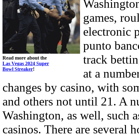
Washington
games, roul
electronic 
punto banco
track betti
Read more about the
Las Vegas 2024 Super
Bowl Streaker
!
at a numbe
changes by casino, with so
and others not until 21. A n
Washington, as well, such a
casinos. There are several 