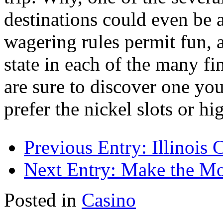
destinations could even be a
wagering rules permit fun, 
state in each of the many f
are sure to discover one you 
prefer the nickel slots or hi
Previous Entry:
Illinois 
Next Entry:
Make the Mos
Posted in
Casino