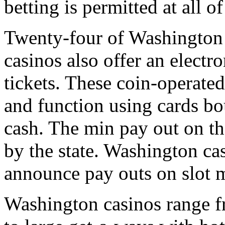
betting is permitted at all o
Twenty-four of Washington 
casinos also offer an electro
tickets. These coin-operate
and function using cards bou
cash. The min pay out on th
by the state. Washington cas
announce pay outs on slot 
Washington casinos range f