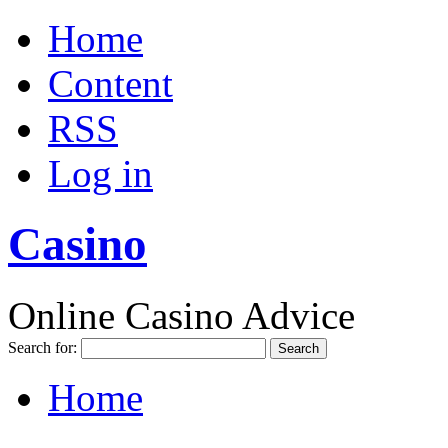
Home
Content
RSS
Log in
Casino
Online Casino Advice
Search for:
Home