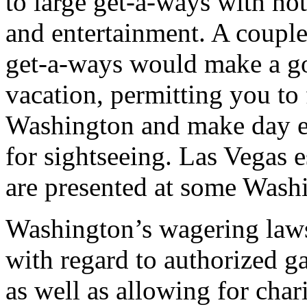
to large get-a-ways with hote
and entertainment. A couple
get-a-ways would make a goo
vacation, permitting you to 
Washington and make day ex
for sightseeing. Las Vegas 
are presented at some Wash
Washington’s wagering laws
with regard to authorized 
as well as allowing for char