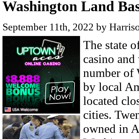
Washington Land Bas
September 11th, 2022 by Harris
The state o
casino and 
number of 
by local Am
located cl
cities. Twe
owned in A