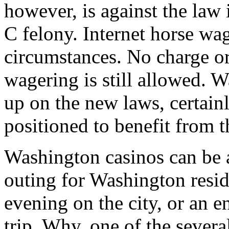
however, is against the law 
C felony. Internet horse wa
circumstances. No charge or
wagering is still allowed. 
up on the new laws, certain
positioned to benefit from 
Washington casinos can be 
outing for Washington resid
evening on the city, or an 
trip. Why, one of the sever