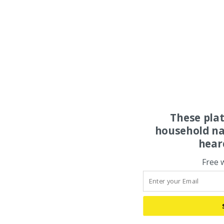
These pla
household na
hear
Free 