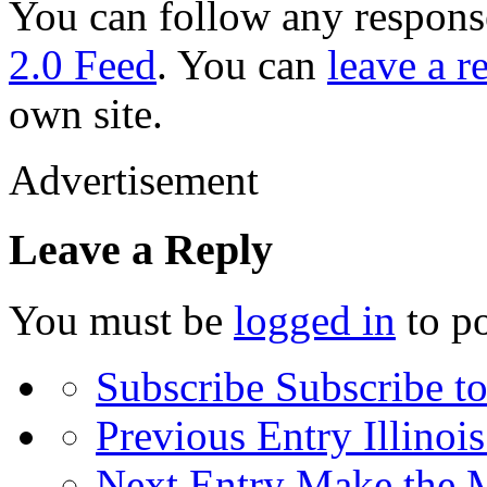
You can follow any response
2.0 Feed
. You can
leave a r
own site.
Advertisement
Leave a Reply
You must be
logged in
to p
Subscribe
Subscribe to
Previous Entry
Illinoi
Next Entry
Make the M