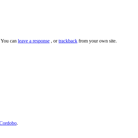
. You can
leave a response
, or
trackback
from your own site.
Cordobo
.