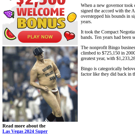
When a new governor took of
signed the accord with the 
overstepped his bounds in si
years.
It took the Compact Negotia
bands. Ten years had been 
The nonprofit Bingo busines
climbed to $725,150 in 2000,
greatest year, with $1,233,2
Bingo is categorically belov
factor like they did back in 
Read more about the
Las Vegas 2024 Super