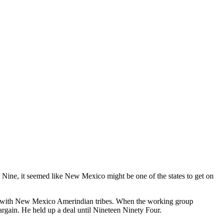
ine, it seemed like New Mexico might be one of the states to get on
t with New Mexico Amerindian tribes. When the working group
bargain. He held up a deal until Nineteen Ninety Four.