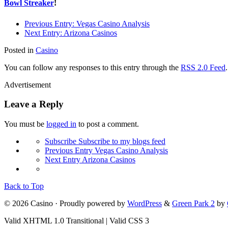
Bowl Streaker
!
Previous Entry:
Vegas Casino Analysis
Next Entry:
Arizona Casinos
Posted in
Casino
You can follow any responses to this entry through the
RSS 2.0 Feed
Advertisement
Leave a Reply
You must be
logged in
to post a comment.
Subscribe
Subscribe to my blogs feed
Previous Entry
Vegas Casino Analysis
Next Entry
Arizona Casinos
Back to Top
© 2026 Casino · Proudly powered by
WordPress
&
Green Park 2
by
Valid XHTML 1.0 Transitional | Valid CSS 3