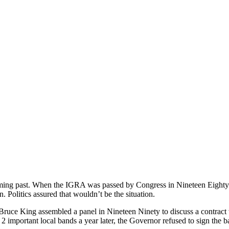
ing past. When the IGRA was passed by Congress in Nineteen Eighty N
 Politics assured that wouldn’t be the situation.
uce King assembled a panel in Nineteen Ninety to discuss a contrac
 2 important local bands a year later, the Governor refused to sign the 