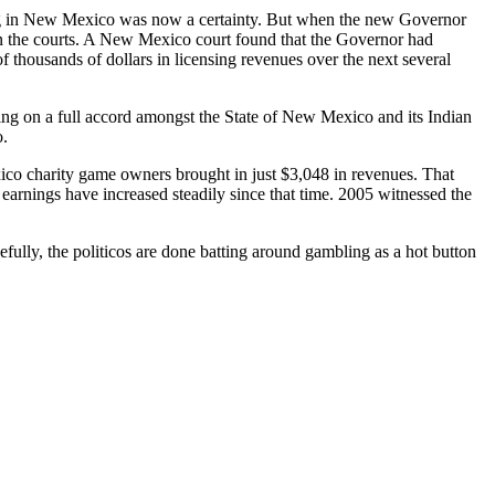
ing in New Mexico was now a certainty. But when the new Governor
in the courts. A New Mexico court found that the Governor had
 thousands of dollars in licensing revenues over the next several
ing on a full accord amongst the State of New Mexico and its Indian
o.
ico charity game owners brought in just $3,048 in revenues. That
earnings have increased steadily since that time. 2005 witnessed the
efully, the politicos are done batting around gambling as a hot button