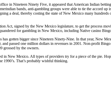
fice in Nineteen Ninety Five, it appeared that American Indian bett
Amerindian bands, anti-gambling groups were able to tie the accord up 
gning a deal, thereby costing the state of New Mexico many hundreds of
tion Act, signed by the New Mexico legislature, to get the process mov
squandered for gambling in New Mexico, including Native casino Bing
s has gotten bigger since Nineteen Ninety-Nine. In that year, New Mex
 and passed one million dollars in revenues in 2001. Non-profit Bingo 
89 grossed by the owners.
ed in New Mexico. All types of providers try for a piece of the pie. Hop
the 1990’s. That’s probably wishful thinking.