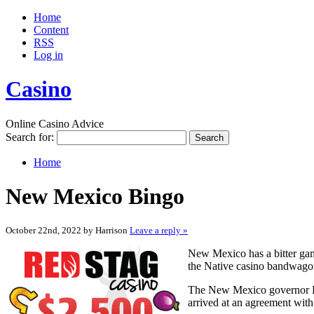
Home
Content
RSS
Log in
Casino
Online Casino Advice
Search for:
Home
New Mexico Bingo
October 22nd, 2022 by Harrison
Leave a reply »
New Mexico has a bitter gam
the Native casino bandwagon.
The New Mexico governor Br
arrived at an agreement with