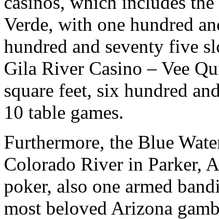
casinos, which includes the
Verde, with one hundred and
hundred and seventy five sl
Gila River Casino – Vee Qu
square feet, six hundred an
10 table games.
Furthermore, the Blue Wate
Colorado River in Parker, A
poker, also one armed bandi
most beloved Arizona gamb