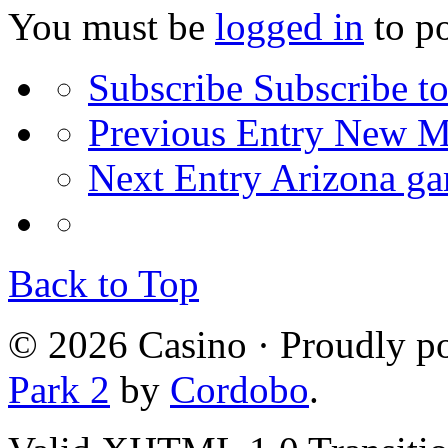
You must be
logged in
to p
Subscribe
Subscribe to
Previous Entry
New Me
Next Entry
Arizona ga
Back to Top
© 2026 Casino · Proudly 
Park 2
by
Cordobo
.