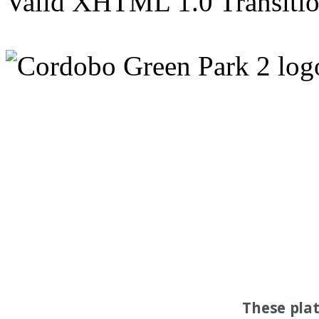
Valid XHTML 1.0 Transition
These pla