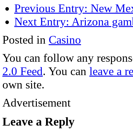
Previous Entry:
New Mex
Next Entry:
Arizona gamb
Posted in
Casino
You can follow any response
2.0 Feed
. You can
leave a r
own site.
Advertisement
Leave a Reply