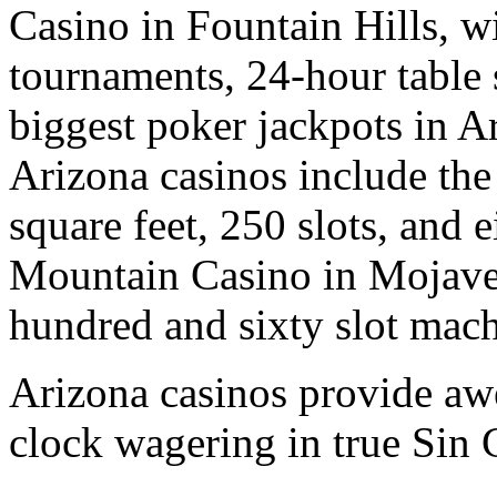
Casino in Fountain Hills, w
tournaments, 24-hour table 
biggest poker jackpots in Ar
Arizona casinos include the
square feet, 250 slots, and 
Mountain Casino in Mojave,
hundred and sixty slot mach
Arizona casinos provide a
clock wagering in true Sin C