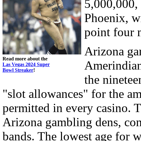
5,000,000, 
Phoenix, wi
point four 
Arizona ga
Read more about the
Amerindian
Las Vegas 2024 Super
Bowl Streaker
!
the ninetee
"slot allowances" for the a
permitted in every casino. T
Arizona gambling dens, con
bands. The lowest age for 