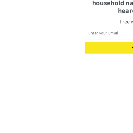
household na
hear
Free 