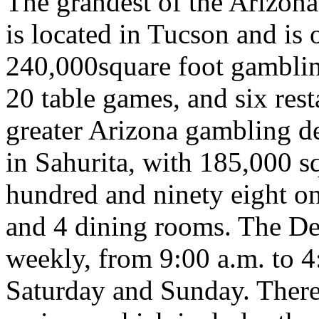
The grandest of the Arizona
is located in Tucson and is
240,000square foot gamblin
20 table games, and six rest
greater Arizona gambling d
in Sahurita, with 185,000 sq
hundred and ninety eight on
and 4 dining rooms. The De
weekly, from 9:00 a.m. to 4
Saturday and Sunday. There