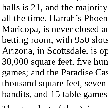
halls is 21, and the majorit
all the time. Harrah’s Phoe
Maricopa, is never closed a
betting room, with 950 slot
Arizona, in Scottsdale, is o
30,000 square feet, five hu
games; and the Paradise Cas
thousand square feet, seven
bandits, and 15 table games