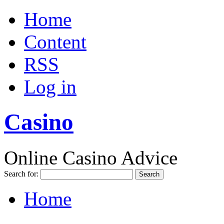
Home
Content
RSS
Log in
Casino
Online Casino Advice
Search for:
Home