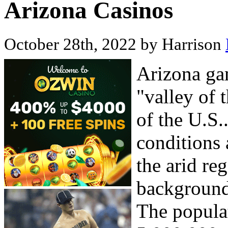
Arizona Casinos
October 28th, 2022 by Harrison
Arizona gam
"valley of 
of the U.S.
conditions
the arid re
background i
The populat