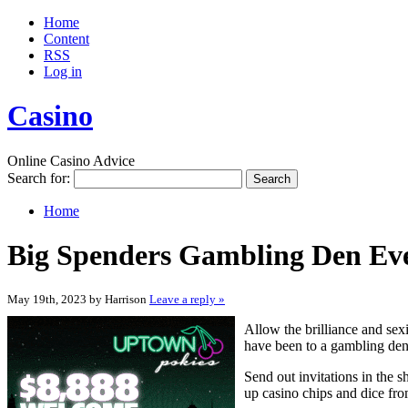
Home
Content
RSS
Log in
Casino
Online Casino Advice
Search for:
Home
Big Spenders Gambling Den Ev
May 19th, 2023 by Harrison
Leave a reply »
Allow the brilliance and sex
have been to a gambling den 
Send out invitations in the 
up casino chips and dice fro