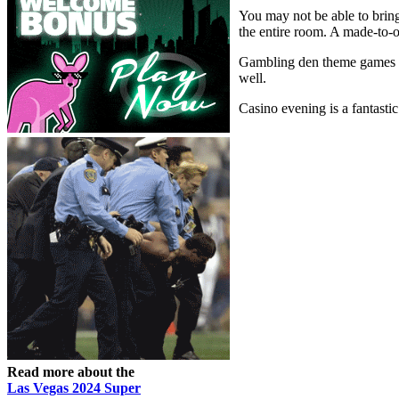
You may not be able to bring
the entire room. A made-to-
Gambling den theme games can
well.
Casino evening is a fantastic
Read more about the
Las Vegas 2024 Super