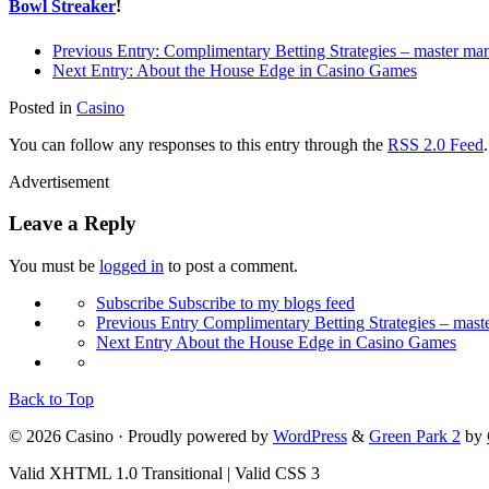
Bowl Streaker
!
Previous Entry:
Complimentary Betting Strategies – master ma
Next Entry:
About the House Edge in Casino Games
Posted in
Casino
You can follow any responses to this entry through the
RSS 2.0 Feed
Advertisement
Leave a Reply
You must be
logged in
to post a comment.
Subscribe
Subscribe to my blogs feed
Previous Entry
Complimentary Betting Strategies – mast
Next Entry
About the House Edge in Casino Games
Back to Top
© 2026 Casino · Proudly powered by
WordPress
&
Green Park 2
by
Valid XHTML 1.0 Transitional | Valid CSS 3