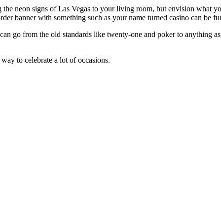
 the neon signs of Las Vegas to your living room, but envision what you 
order banner with something such as your name turned casino can be fun
 go from the old standards like twenty-one and poker to anything as f
 way to celebrate a lot of occasions.