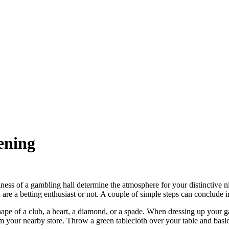
ening
iness of a gambling hall determine the atmosphere for your distinctive n
are a betting enthusiast or not. A couple of simple steps can conclude i
shape of a club, a heart, a diamond, or a spade. When dressing up your
m your nearby store. Throw a green tablecloth over your table and basica