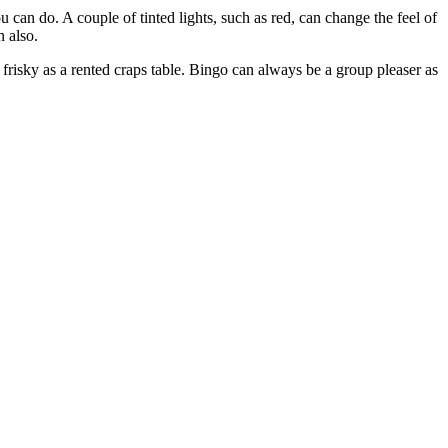
can do. A couple of tinted lights, such as red, can change the feel of
 also.
risky as a rented craps table. Bingo can always be a group pleaser as