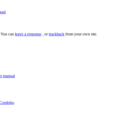
nual
. You can
leave a response
, or
trackback
from your own site.
er manual
Cordobo
.