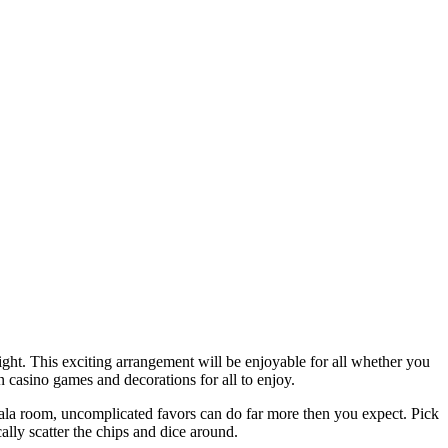
ight. This exciting arrangement will be enjoyable for all whether you
n casino games and decorations for all to enjoy.
 gala room, uncomplicated favors can do far more then you expect. Pick
lly scatter the chips and dice around.