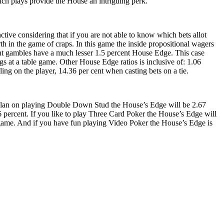
ich plays provide the House an intriguing perk.
ctive considering that if you are not able to know which bets allot
h in the game of craps. In this game the inside propositional wagers
ight gambles have a much lesser 1.5 percent House Edge. This case
s at a table game. Other House Edge ratios is inclusive of: 1.06
g on the player, 14.36 per cent when casting bets on a tie.
u plan on playing Double Down Stud the House’s Edge will be 2.67
percent. If you like to play Three Card Poker the House’s Edge will
 game. And if you have fun playing Video Poker the House’s Edge is