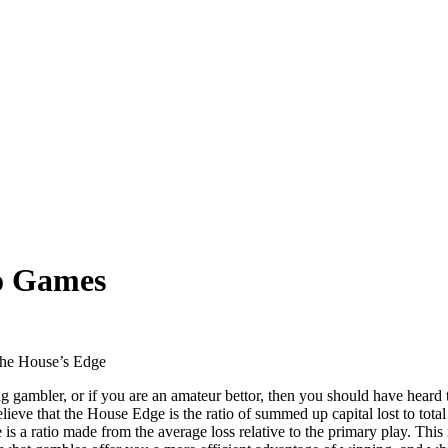
o Games
the House’s Edge
ing gambler, or if you are an amateur bettor, then you should have hear
lieve that the House Edge is the ratio of summed up capital lost to total
 is a ratio made from the average loss relative to the primary play. Thi