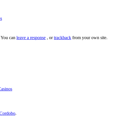
s
. You can
leave a response
, or
trackback
from your own site.
Casinos
Cordobo
.