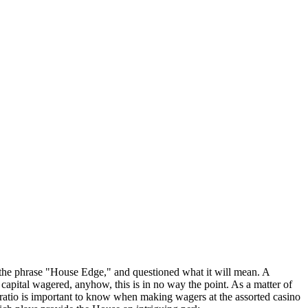
d the phrase "House Edge," and questioned what it will mean. A
 capital wagered, anyhow, this is in no way the point. As a matter of
s ratio is important to know when making wagers at the assorted casino