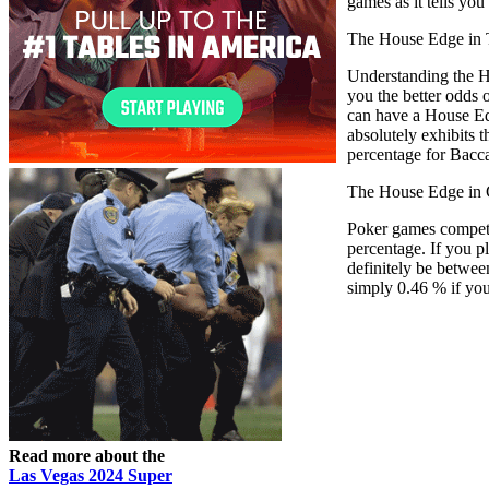
games as it tells yo
The House Edge in
Understanding the Ho
you the better odds 
can have a House Edg
absolutely exhibits 
percentage for Bacca
The House Edge in 
Poker games compete
percentage. If you p
definitely be betwee
simply 0.46 % if you
Read more about the
Las Vegas 2024 Super