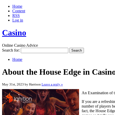
Home
Content
RSS
Log in
Casino
Online Casino Advice
Search for:
Home
About the House Edge in Casin
May 31st, 2023 by Harrison
Leave a reply »
An Examination of 
If you are a refresh
number of players be
fact, the House Edge