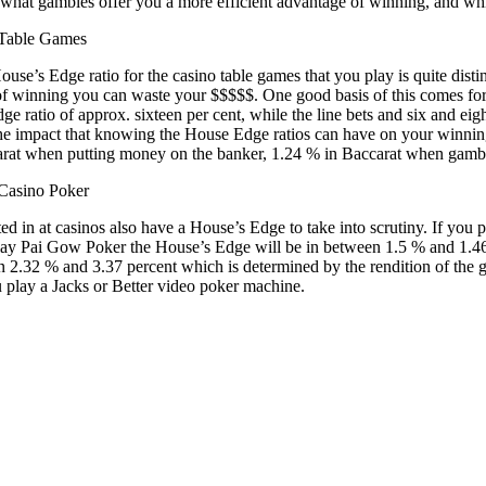
u what gambles offer you a more efficient advantage of winning, and wh
 Table Games
use’s Edge ratio for the casino table games that you play is quite distin
of winning you can waste your $$$$$. One good basis of this comes fort
e ratio of approx. sixteen per cent, while the line bets and six and e
the impact that knowing the House Edge ratios can have on your winning
rat when putting money on the banker, 1.24 % in Baccarat when gamblin
Casino Poker
d in at casinos also have a House’s Edge to take into scrutiny. If yo
lay Pai Gow Poker the House’s Edge will be in between 1.5 % and 1.46 
n 2.32 % and 3.37 percent which is determined by the rendition of the
 play a Jacks or Better video poker machine.