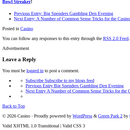
Bowl Streaker
!
Previous Entry:
Big Spenders Gambling Den Evening
Next Entry:
A Number of Common Sense Tricks for the Casino
Posted in
Casino
You can follow any responses to this entry through the
RSS 2.0 Feed
Advertisement
Leave a Reply
You must be
logged in
to post a comment.
Subscribe
Subscribe to my blogs feed
Previous Entry
Big Spenders Gambling Den Evening
Next Entry
A Number of Common Sense Tricks for the 
Back to Top
© 2026 Casino · Proudly powered by
WordPress
&
Green Park 2
by
Valid XHTML 1.0 Transitional | Valid CSS 3