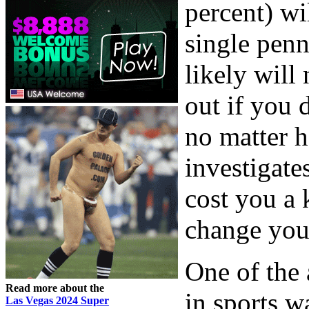
percent) wil
single penn
likely will
out if you 
no matter h
investigate
cost you a 
change you
One of the 
Read more about the
in sports w
Las Vegas 2024 Super