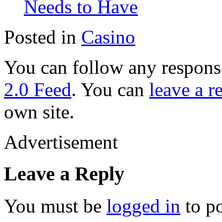
Needs to Have
Posted in
Casino
You can follow any response
2.0 Feed
. You can
leave a r
own site.
Advertisement
Leave a Reply
You must be
logged in
to p