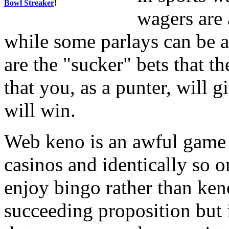
Bowl Streaker
!
wagers are 
while some parlays can be a
are the "sucker" bets that t
that you, as a punter, will
will win.
Web keno is an awful game 
casinos and identically so o
enjoy bingo rather than keno
succeeding proposition but i