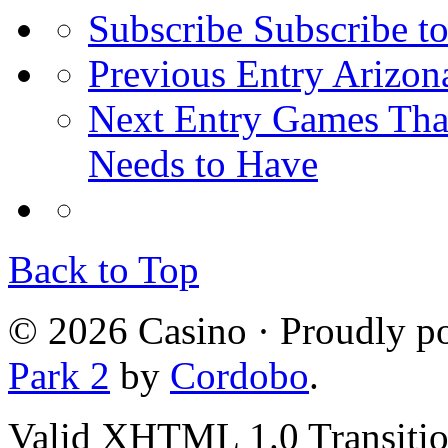
Subscribe
Subscribe to
Previous Entry
Arizon
Next Entry
Games That
Needs to Have
Back to Top
© 2026 Casino · Proudly 
Park 2
by
Cordobo
.
Valid XHTML 1.0 Transition