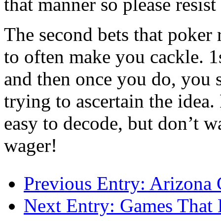
that manner so please resist 
The second bets that poker 
to often make you cackle. 1
and then once you do, you 
trying to ascertain the idea. 
easy to decode, but don’t wa
wager!
Previous Entry:
Arizona 
Next Entry:
Games That E