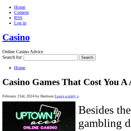
Home
Content
RSS
Log in
Casino
Online Casino Advice
Search for:
Home
Casino Games That Cost You A
February 23rd, 2024 by Harrison
Leave a reply »
Besides the
gambling d