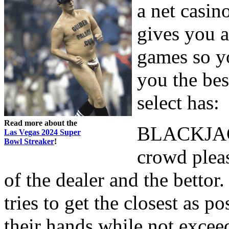
a net casino
gives you a
games so yo
you the bes
select has:
Read more about the
BLACKJACK:
Las Vegas 2024 Super
Bowl Streaker
!
crowd pleas
of the dealer and the bettor
tries to get the closest as p
their hands while not excee