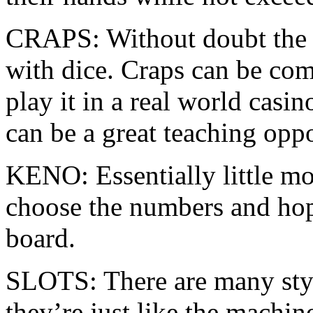
CRAPS: Without doubt the
with dice. Craps can be com
play it in a real world casin
can be a great teaching oppo
KENO: Essentially little m
choose the numbers and hop
board.
SLOTS: There are many style
they’re just like the machin