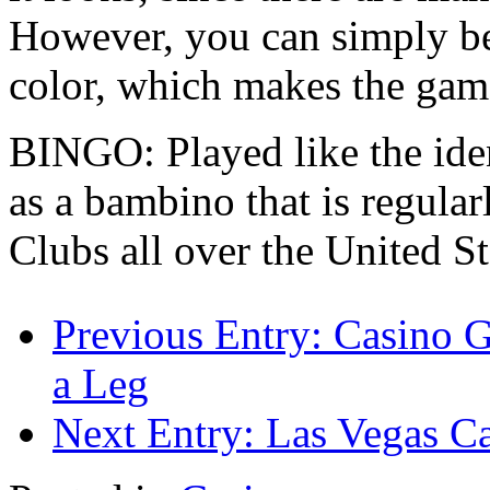
However, you can simply bet
color, which makes the game
BINGO: Played like the ide
as a bambino that is regular
Clubs all over the United St
Previous Entry:
Casino G
a Leg
Next Entry:
Las Vegas Ca