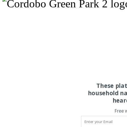
These pla
household na
hear
Free 