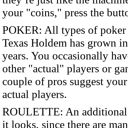
your "coins," press the butt
POKER: All types of poker 
Texas Holdem has grown inc
years. You occasionally hav
other "actual" players or g
couple of pros suggest your 
actual players.
ROULETTE: An additional ga
it looks, since there are ma