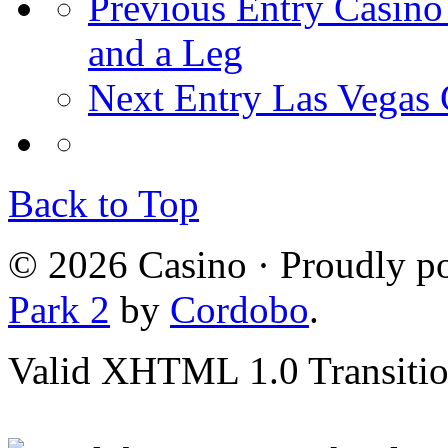
Previous Entry
Casino
and a Leg
Next Entry
Las Vegas 
Back to Top
© 2026 Casino · Proudly 
Park 2
by
Cordobo
.
Valid XHTML 1.0 Transition