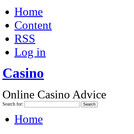
Home
Content
RSS
Log in
Casino
Online Casino Advice
Search for:
Home