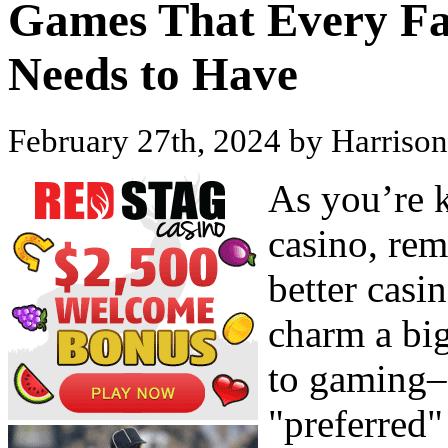
Games That Every Fan
Needs to Have
February 27th, 2024 by Harriso
As you’re k
casino, rem
better casi
charm a bi
to gaming–
"preferred"