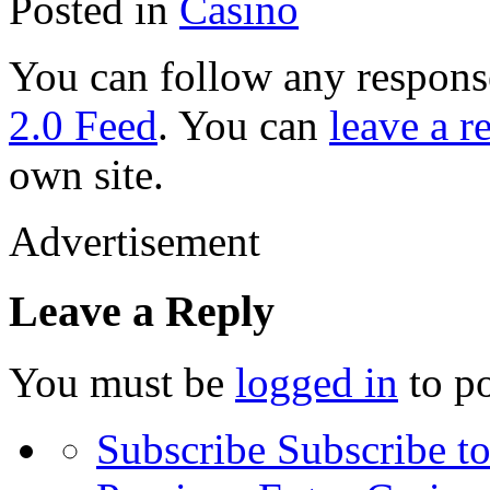
Posted in
Casino
You can follow any response
2.0 Feed
. You can
leave a r
own site.
Advertisement
Leave a Reply
You must be
logged in
to p
Subscribe
Subscribe to