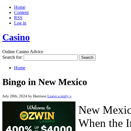
Home
Content
RSS
Log in
Casino
Online Casino Advice
Search for:
Home
Bingo in New Mexico
July 28th, 2024 by Harrison
Leave a reply »
New Mexico
When the I