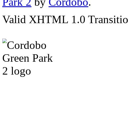
Park 2
by
Cordobo
.
Valid XHTML 1.0 Transition