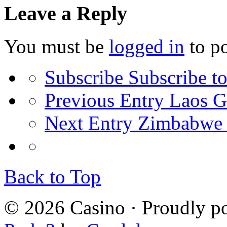
Leave a Reply
You must be
logged in
to p
Subscribe
Subscribe to
Previous Entry
Laos G
Next Entry
Zimbabwe 
Back to Top
© 2026 Casino · Proudly 