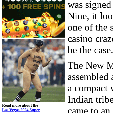
was signed
Nine, it l
one of the 
casino craz
be the case
The New M
assembled a
a compact
Indian tri
Read more about the
came to an 
Las Vegas 2024 Super