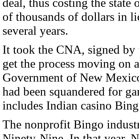
deal, thus costing the sta
of thousands of dollars in l
several years.
It took the CNA, signed b
get the process moving on a
Government of New Mexico a
had been squandered for g
includes Indian casino Bing
The nonprofit Bingo indust
Ninety-Nine. In that year,