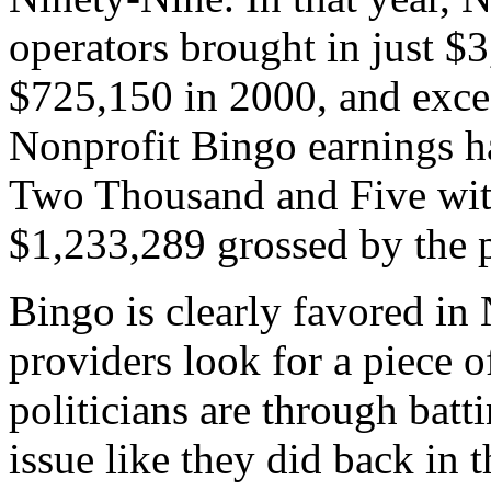
operators brought in just $
$725,150 in 2000, and excee
Nonprofit Bingo earnings ha
Two Thousand and Five witn
$1,233,289 grossed by the 
Bingo is clearly favored in
providers look for a piece o
politicians are through batt
issue like they did back in 