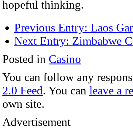
hopeful thinking.
Previous Entry:
Laos Gam
Next Entry:
Zimbabwe Ca
Posted in
Casino
You can follow any response
2.0 Feed
. You can
leave a r
own site.
Advertisement