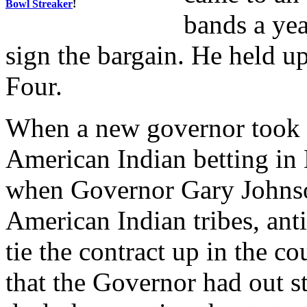
Bowl Streaker
!
bands a yea
sign the bargain. He held u
Four.
When a new governor took of
American Indian betting in
when Governor Gary Johnso
American Indian tribes, ant
tie the contract up in the 
that the Governor had out s