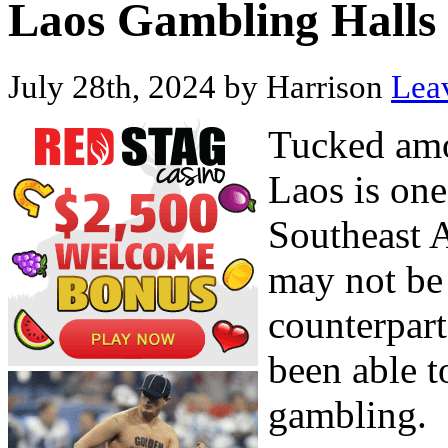
Laos Gambling Halls
July 28th, 2024 by Harrison
Leav
Tucked amo
Laos is one
Southeast A
may not be 
counterpart
been able 
gambling.