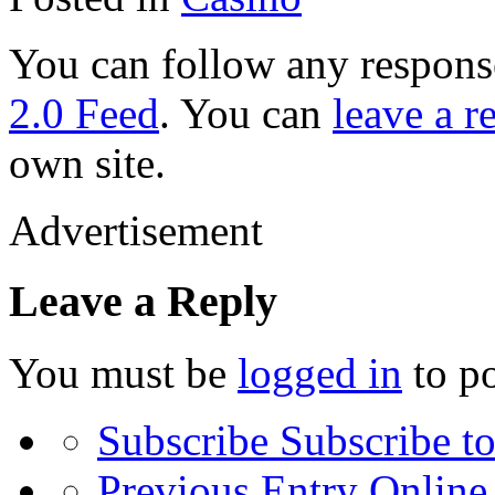
You can follow any response
2.0 Feed
. You can
leave a r
own site.
Advertisement
Leave a Reply
You must be
logged in
to p
Subscribe
Subscribe to
Previous Entry
Online 