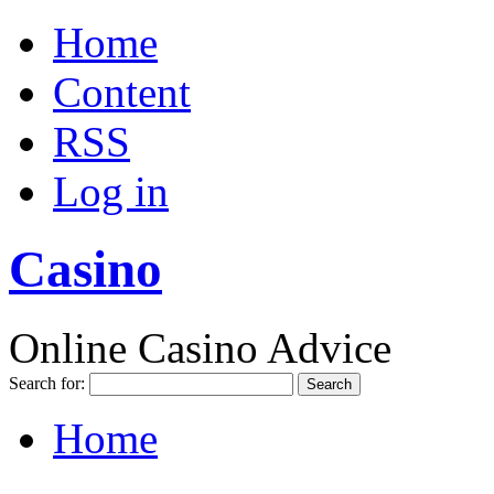
Home
Content
RSS
Log in
Casino
Online Casino Advice
Search for:
Home