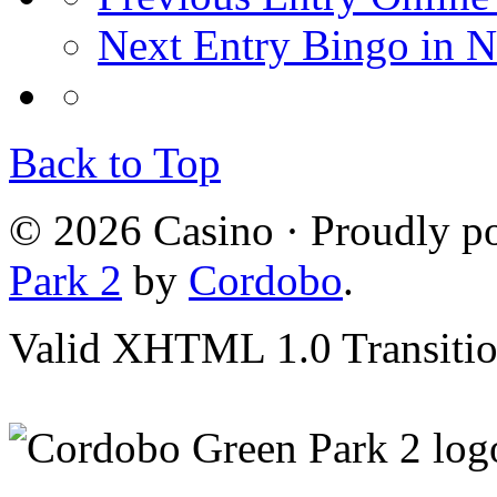
Next Entry
Bingo in 
Back to Top
© 2026 Casino · Proudly 
Park 2
by
Cordobo
.
Valid XHTML 1.0 Transition