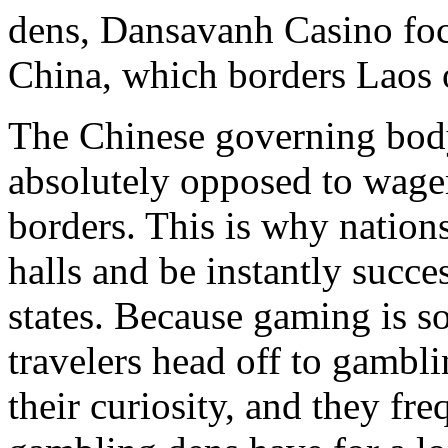
dens, Dansavanh Casino foc
China, which borders Laos o
The Chinese governing body
absolutely opposed to wager
borders. This is why nation
halls and be instantly succe
states. Because gaming is 
travelers head off to gambli
their curiosity, and they fr