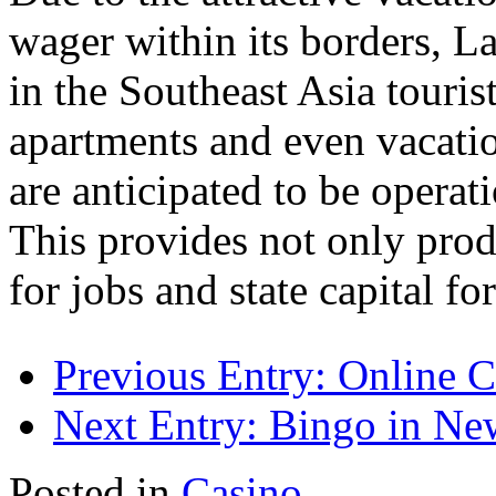
wager within its borders, La
in the Southeast Asia touris
apartments and even vacatio
are anticipated to be operati
This provides not only prod
for jobs and state capital fo
Previous Entry:
Online Ca
Next Entry:
Bingo in Ne
Posted in
Casino