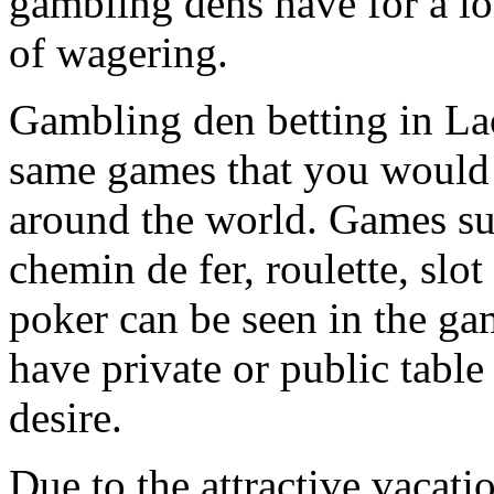
gambling dens have for a lo
of wagering.
Gambling den betting in Lao
same games that you would l
around the world. Games suc
chemin de fer, roulette, slo
poker can be seen in the ga
have private or public table
desire.
Due to the attractive vacati