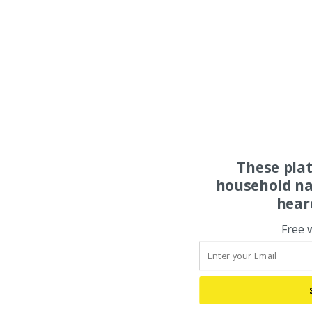
These pla
household na
hear
Free 