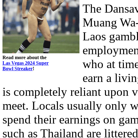
The Dansav
Muang Wa-T
Laos gambli
employment 
Read more about the
who at time
Las Vegas 2024 Super
Bowl Streaker
!
earn a liv
is completely reliant upon 
meet. Locals usually only w
spend their earnings on ga
such as Thailand are littere