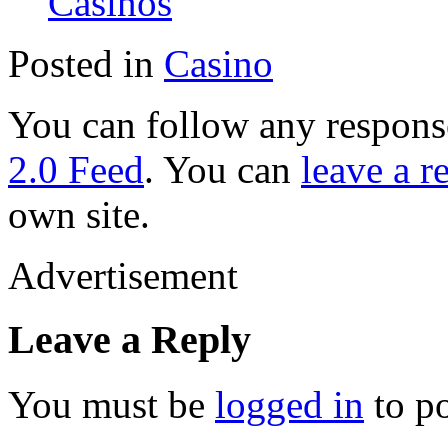
Casinos
Posted in
Casino
You can follow any response
2.0 Feed
. You can
leave a r
own site.
Advertisement
Leave a Reply
You must be
logged in
to p