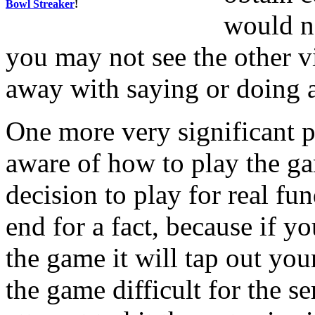
Bowl Streaker
!
would no
you may not see the other v
away with saying or doing a
One more very significant p
aware of how to play the g
decision to play for real fun
end for a fact, because if 
the game it will tap out your
the game difficult for the s