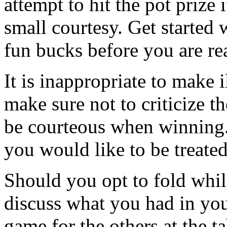
attempt to hit the pot prize
small courtesy. Get started
fun bucks before you are rea
It is inappropriate to make i
make sure not to criticize t
be courteous when winning.
you would like to be treated
Should you opt to fold whil
discuss what you had in you
game for the others at the ta