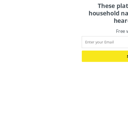
These pla
household na
hear
Free 