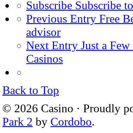
Subscribe
Subscribe to
Previous Entry
Free Be
advisor
Next Entry
Just a Few
Casinos
Back to Top
© 2026 Casino · Proudly 
Park 2
by
Cordobo
.