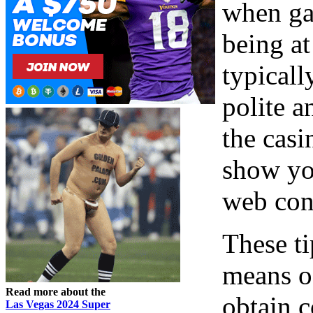
when gam
being at 
typicall
polite a
the casi
show you
web con
These tip
means of
Read more about the
obtain c
Las Vegas 2024 Super