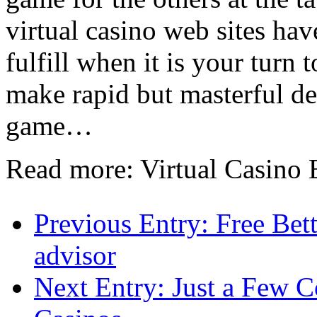
virtual casino web sites ha
fulfill when it is your turn 
make rapid but masterful de
game…
Read more: Virtual Casino E
Previous Entry:
Free Bett
advisor
Next Entry:
Just a Few C