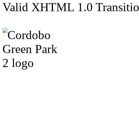
Valid XHTML 1.0 Transition