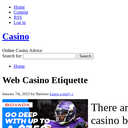
Home
Content
RSS
Log in
Casino
Online Casino Advice
Search for:
Home
Web Casino Etiquette
January 7th, 2025 by Harrison
Leave a reply »
There ar
casino 