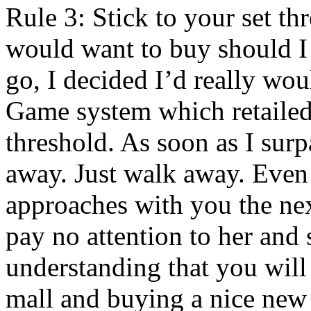
Rule 3: Stick to your set th
would want to buy should I 
go, I decided I’d really wo
Game system which retailed
threshold. As soon as I sur
away. Just walk away. Even
approaches with you the nex
pay no attention to her and
understanding that you will 
mall and buying a nice new