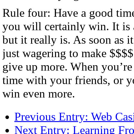
Rule four: Have a good tim
you will certainly win. It is
but it really is. As soon as 
just wagering to make $$$$ 
give up more. When you’re 
time with your friends, or y
win even more.
Previous Entry:
Web Casi
Next Entry:
Learning Fr