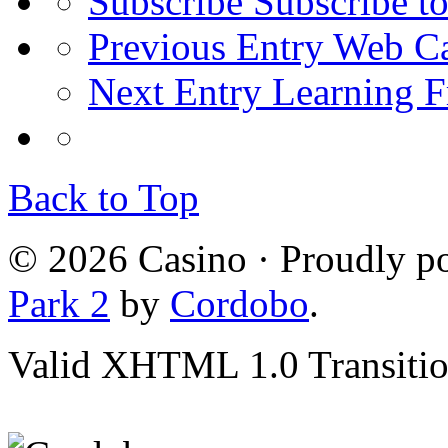
Subscribe
Subscribe to
Previous Entry
Web Cas
Next Entry
Learning F
Back to Top
© 2026 Casino · Proudly 
Park 2
by
Cordobo
.
Valid XHTML 1.0 Transition