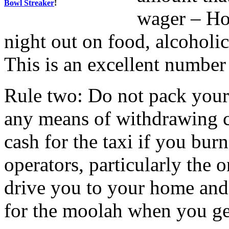
Bowl Streaker
!
wager – Ho
night out on food, alcoholic
This is an excellent number 
Rule two: Do not pack your 
any means of withdrawing c
cash for the taxi if you bur
operators, particularly the 
drive you to your home and
for the moolah when you ge