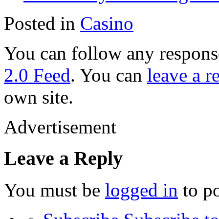
Posted in
Casino
You can follow any response
2.0 Feed
. You can
leave a r
own site.
Advertisement
Leave a Reply
You must be
logged in
to p