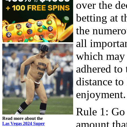
over the de
betting at 
the numero
all importa
which may b
adhered to 
distance to
enjoyment.
Rule 1: Go 
Read more about the
amount that
Las Vegas 2024 Super