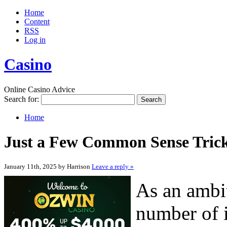
Home
Content
RSS
Log in
Casino
Online Casino Advice
Search for:
Home
Just a Few Common Sense Tricks
January 11th, 2025 by Harrison
Leave a reply »
As an ambit
number of 